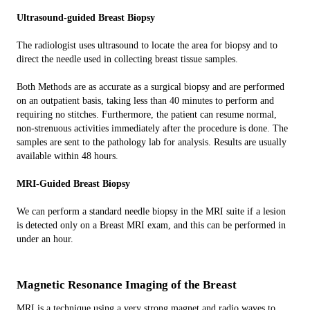
Ultrasound-guided Breast Biopsy
The radiologist uses ultrasound to locate the area for biopsy and to
direct the needle used in collecting breast tissue samples.
Both Methods are as accurate as a surgical biopsy and are performed
on an outpatient basis, taking less than 40 minutes to perform and
requiring no stitches. Furthermore, the patient can resume normal,
non-strenuous activities immediately after the procedure is done. The
samples are sent to the pathology lab for analysis. Results are usually
available within 48 hours.
MRI-Guided Breast Biopsy
We can perform a standard needle biopsy in the MRI suite if a lesion
is detected only on a Breast MRI exam, and this can be performed in
under an hour.
Magnetic Resonance Imaging of the Breast
MRI is a technique using a very strong magnet and radio waves to