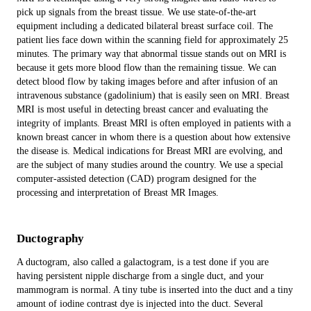
pick up signals from the breast tissue. We use state-of-the-art
equipment including a dedicated bilateral breast surface coil. The
patient lies face down within the scanning field for approximately 25
minutes. The primary way that abnormal tissue stands out on MRI is
because it gets more blood flow than the remaining tissue. We can
detect blood flow by taking images before and after infusion of an
intravenous substance (gadolinium) that is easily seen on MRI. Breast
MRI is most useful in detecting breast cancer and evaluating the
integrity of implants. Breast MRI is often employed in patients with a
known breast cancer in whom there is a question about how extensive
the disease is. Medical indications for Breast MRI are evolving, and
are the subject of many studies around the country. We use a special
computer-assisted detection (CAD) program designed for the
processing and interpretation of Breast MR Images.
Ductography
A ductogram, also called a galactogram, is a test done if you are
having persistent nipple discharge from a single duct, and your
mammogram is normal. A tiny tube is inserted into the duct and a tiny
amount of iodine contrast dye is injected into the duct. Several