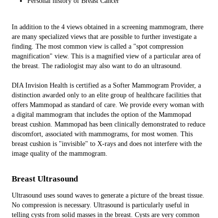
Personal history of Breast Cancer
In addition to the 4 views obtained in a screening mammogram, there
are many specialized views that are possible to further investigate a
finding. The most common view is called a "spot compression
magnification" view. This is a magnified view of a particular area of
the breast. The radiologist may also want to do an ultrasound.
DIA Invision Health is certified as a Softer Mammogram Provider, a
distinction awarded only to an elite group of healthcare facilities that
offers Mammopad as standard of care. We provide every woman with
a digital mammogram that includes the option of the Mammopad
breast cushion. Mammopad has been clinically demonstrated to reduce
discomfort, associated with mammograms, for most women. This
breast cushion is "invisible" to X-rays and does not interfere with the
image quality of the mammogram.
Breast Ultrasound
Ultrasound uses sound waves to generate a picture of the breast tissue.
No compression is necessary. Ultrasound is particularly useful in
telling cysts from solid masses in the breast. Cysts are very common