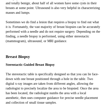
and totally benign; about half of all women have some cysts in their
breasts at some point. Ultrasound is also very helpful in characterizing
masses and lumps.
Sometimes we do find a lesion that requires a biopsy to find out what
it is. Fortunately, the vast majority of breast biopsies can be accurately
performed with a needle and do not require surgery. Depending on the
finding, a needle biopsy is performed, using either stereotactic
(mammogram), ultrasound, or MRI guidance.
Breast Biopsy
Stereotactic-Guided Breast Biopsy
The stereotactic table is specifically designed so that you can lie face-
down with one breast positioned through a hole in the table. Two
digital x-ray images are taken from different angles, allowing the
radiologist to precisely localize the area to be biopsied. Once the area
has been located, the radiologist numbs the area with a local
anesthetic, then uses computer guidance for precise needle placement
and collection of small tissue samples.