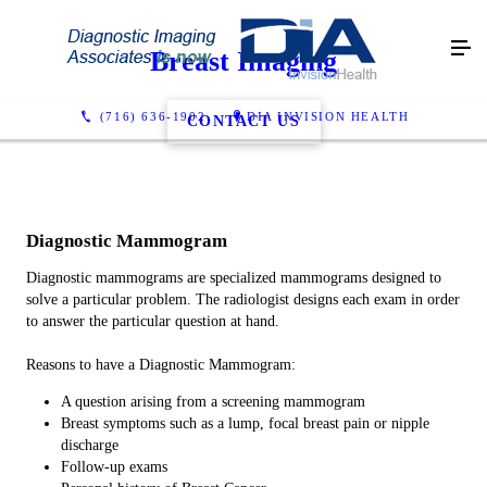
Breast Imaging
(716) 636-1902
DIA INVISION HEALTH
CONTACT US
Diagnostic Mammogram
Diagnostic mammograms are specialized mammograms designed to
solve a particular problem. The radiologist designs each exam in order
to answer the particular question at hand.
Reasons to have a Diagnostic Mammogram:
A question arising from a screening mammogram
Breast symptoms such as a lump, focal breast pain or nipple
discharge
Follow-up exams