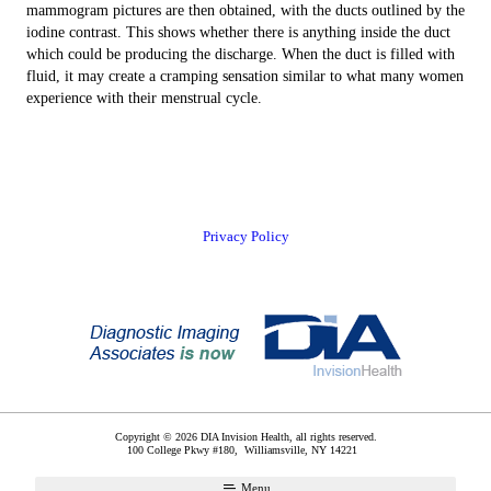
mammogram pictures are then obtained, with the ducts outlined by the
iodine contrast. This shows whether there is anything inside the duct
which could be producing the discharge. When the duct is filled with
fluid, it may create a cramping sensation similar to what many women
experience with their menstrual cycle.
Privacy Policy
Copyright © 2026 DIA Invision Health, all rights reserved.
100 College Pkwy #180,
Williamsville
,
NY
14221
Menu