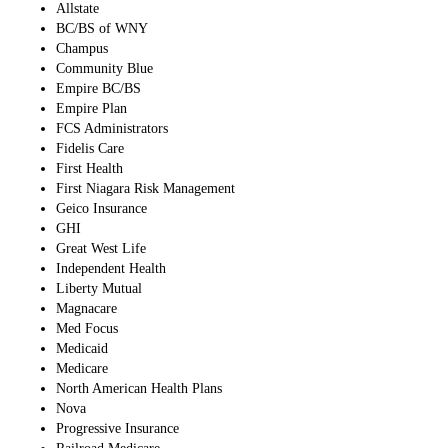
Allstate
BC/BS of WNY
Champus
Community Blue
Empire BC/BS
Empire Plan
FCS Administrators
Fidelis Care
First Health
First Niagara Risk Management
Geico Insurance
GHI
Great West Life
Independent Health
Liberty Mutual
Magnacare
Med Focus
Medicaid
Medicare
North American Health Plans
Nova
Progressive Insurance