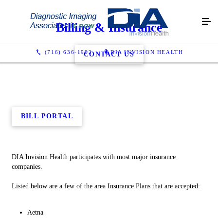
Billing & Insurance
(716) 636-1902
DIA INVISION HEALTH
CONTACT US
BILL PORTAL
DIA Invision Health participates with most major insurance
companies.
Listed below are a few of the area Insurance Plans that are accepted:
Aetna