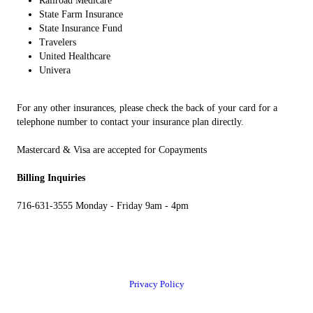
Railroad Medicare
State Farm Insurance
State Insurance Fund
Travelers
United Healthcare
Univera
For any other insurances, please check the back of your card for a
telephone number to contact your insurance plan directly.
Mastercard & Visa are accepted for Copayments
Billing Inquiries
716-631-3555 Monday - Friday 9am - 4pm
Privacy Policy